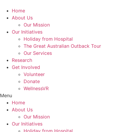
Skip
to
Home
content
About Us
Our Mission
Our Initiatives
Holiday from Hospital
The Great Australian Outback Tour
Our Services
Research
Get Involved
Volunteer
Donate
WellnessVR
Menu
Home
About Us
Our Mission
Our Initiatives
Holiday from Hospital