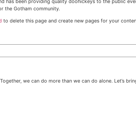
 has been providing quality doohickeys to the public eve
for the Gotham community.
d
to delete this page and create new pages for your conten
 Together, we can do more than we can do alone. Let’s bring