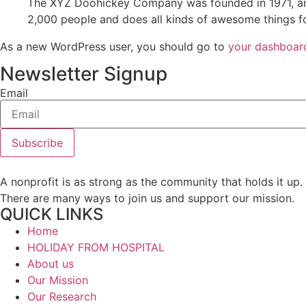
The XYZ Doohickey Company was founded in 1971, and
2,000 people and does all kinds of awesome things 
As a new WordPress user, you should go to
your dashboar
Newsletter Signup
Email
Subscribe
A nonprofit is as strong as the community that holds it up.
There are many ways to join us and support our mission.
QUICK LINKS
Home
HOLIDAY FROM HOSPITAL
About us
Our Mission
Our Research