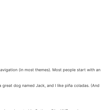
 navigation (in most themes). Most people start with an
e a great dog named Jack, and I like piña coladas. (And