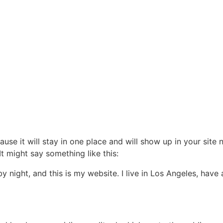
ause it will stay in one place and will show up in your site
It might say something like this:
by night, and this is my website. I live in Los Angeles, hav