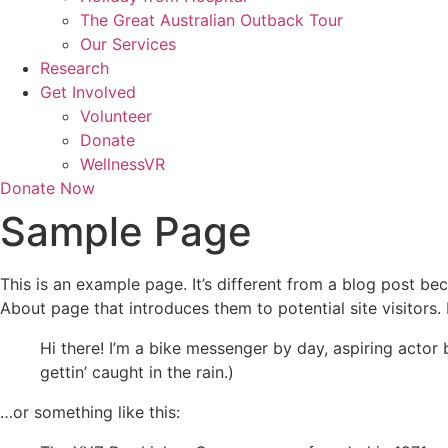
The Great Australian Outback Tour
Our Services
Research
Get Involved
Volunteer
Donate
WellnessVR
Donate Now
Sample Page
This is an example page. It’s different from a blog post bec
About page that introduces them to potential site visitors. 
Hi there! I’m a bike messenger by day, aspiring actor 
gettin’ caught in the rain.)
…or something like this: