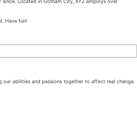
r since. Located in Gotham City, XYZ employs over
t. Have fun!
 our abilities and passions together to affect real change.