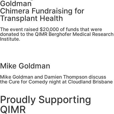
Goldman
Chimera Fundraising for
Transplant Health
The event raised $20,000 of funds that were
donated to the QIMR Berghofer Medical Research
Institute.
Mike Goldman
Mike Goldman and Damien Thompson discuss
the Cure for Comedy night at Cloudland Brisbane
Proudly Supporting
QIMR