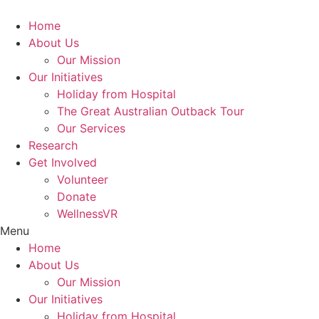
Skip
to
Home
content
About Us
Our Mission
Our Initiatives
Holiday from Hospital
The Great Australian Outback Tour
Our Services
Research
Get Involved
Volunteer
Donate
WellnessVR
Menu
Home
About Us
Our Mission
Our Initiatives
Holiday from Hospital