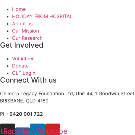
Home
HOLIDAY FROM HOSPITAL
About us
Our Mission
Our Research
Get Involved
Volunteer
Donate
CLF Login
Connect With us
Chimera Legacy Foundation Ltd, Unit 44, 1 Goodwin Street
BRISBANE, QLD 4169
PH:
0420 901 722
stagram
Facebook-
Linkedin
Youtube