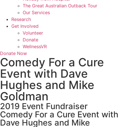
The Great Australian Outback Tour
Our Services
Research
Get Involved
Volunteer
Donate
WellnessVR
Donate Now
Comedy For a Cure
Event with Dave
Hughes and Mike
Goldman
2019 Event Fundraiser
Comedy For a Cure Event with
Dave Hughes and Mike