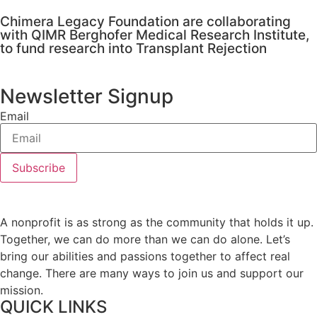
Chimera Legacy Foundation are collaborating
with QIMR Berghofer Medical Research Institute,
to fund research into Transplant Rejection
Newsletter Signup
Email
Subscribe
A nonprofit is as strong as the community that holds it up.
Together, we can do more than we can do alone. Let’s
bring our abilities and passions together to affect real
change. There are many ways to join us and support our
mission.
QUICK LINKS